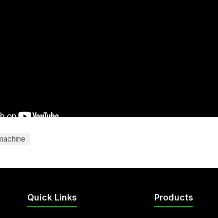
machine
Quick Links
Products