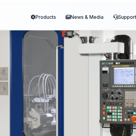
Products
News & Media
Suppor