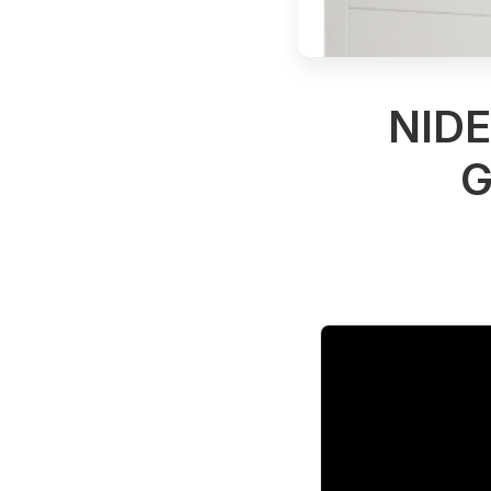
NID
G