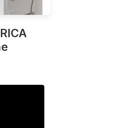
RICA
ne