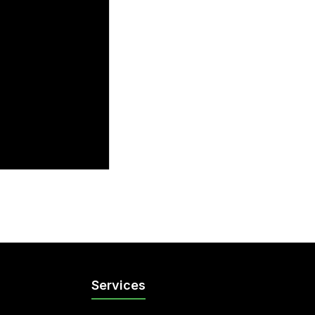
Services