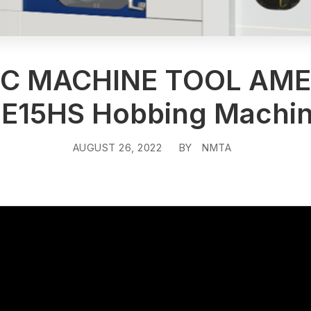
EC MACHINE TOOL AME
E15HS Hobbing Machi
AUGUST 26, 2022
BY
NMTA