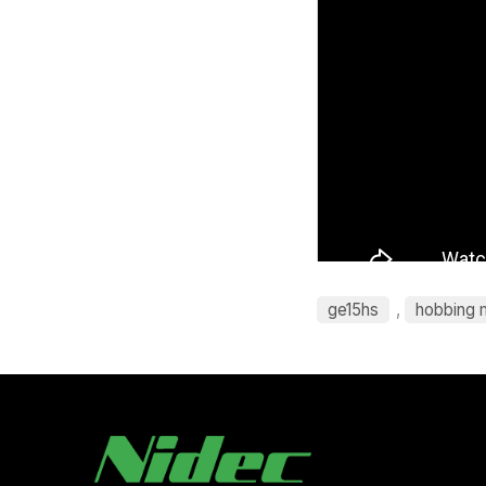
ge15hs
,
hobbing 