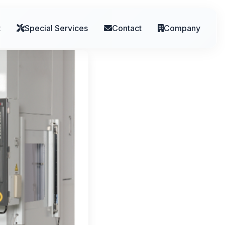
t
Special Services
Contact
Company