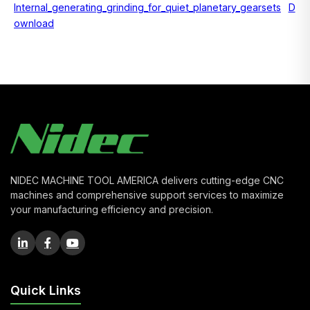
Internal_generating_grinding_for_quiet_planetary_gearsets
D
ownload
NIDEC MACHINE TOOL AMERICA delivers cutting-edge CNC
machines and comprehensive support services to maximize
your manufacturing efficiency and precision.
Quick Links