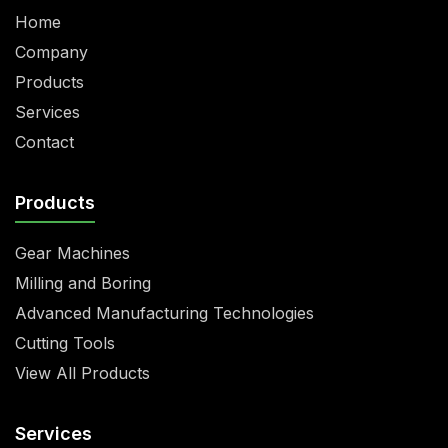
Home
Company
Products
Services
Contact
Products
Gear Machines
Milling and Boring
Advanced Manufacturing Technologies
Cutting Tools
View All Products
Services