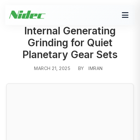
Internal Generating
Grinding for Quiet
Planetary Gear Sets
MARCH 21, 2025
BY
IMRAN