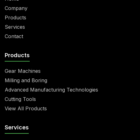
Company
Products
Services
Contact
Products
Gear Machines
Milling and Boring
Advanced Manufacturing Technologies
Cutting Tools
View All Products
Services