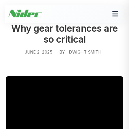
Why gear tolerances are
so critical
JUNE 2, 2025
BY
DWIGHT SMITH