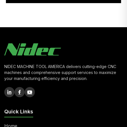
NIDEC MACHINE TOOL AMERICA delivers cutting-edge CNC
machines and comprehensive support services to maximize
your manufacturing efficiency and precision.
Quick Links
Home