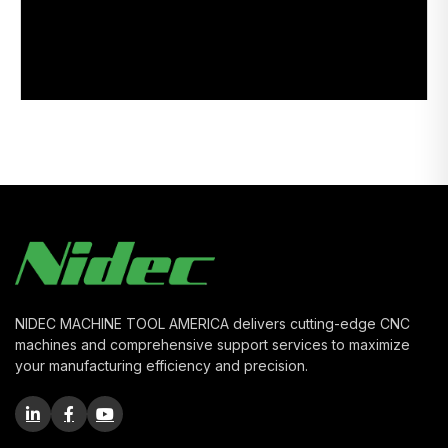
NIDEC MACHINE TOOL AMERICA delivers cutting-edge CNC
machines and comprehensive support services to maximize
your manufacturing efficiency and precision.