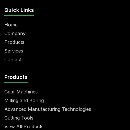
Quick Links
Home
Company
Products
Services
Contact
Products
Gear Machines
Milling and Boring
Advanced Manufacturing Technologies
Cutting Tools
View All Products