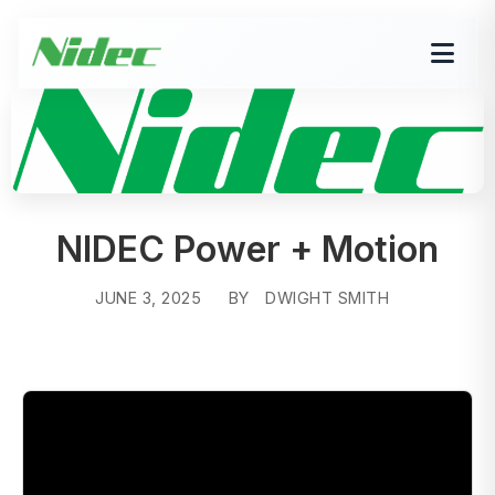
NIDEC Power + Motion
JUNE 3, 2025
BY
DWIGHT SMITH