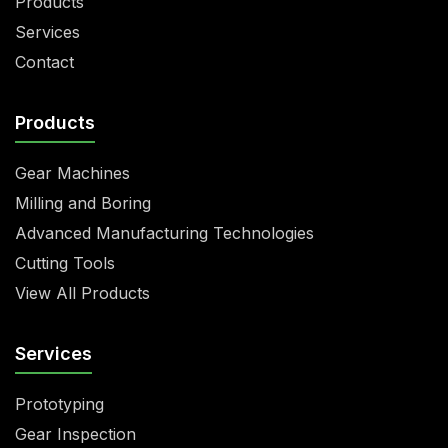
Products
Services
Contact
Products
Gear Machines
Milling and Boring
Advanced Manufacturing Technologies
Cutting Tools
View All Products
Services
Prototyping
Gear Inspection