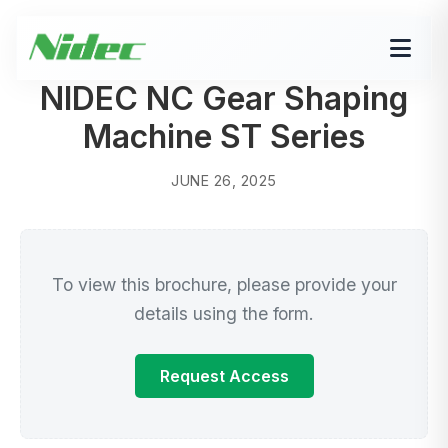
NIDEC NC Gear Shaping
Machine ST Series
JUNE 26, 2025
To view this brochure, please provide your
details using the form.
Request Access