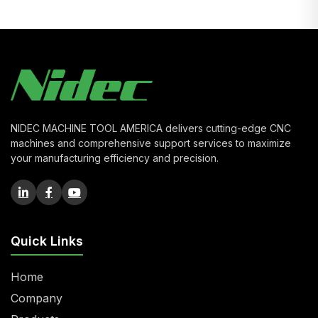
NIDEC MACHINE TOOL AMERICA delivers cutting-edge CNC
machines and comprehensive support services to maximize
your manufacturing efficiency and precision.
Quick Links
Home
Company