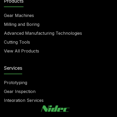
Products
Gear Machines
Milling and Boring
Advanced Manufacturing Technologies
Cutting Tools
View All Products
Services
Prototyping
Gear Inspection
Integration Services
Rebuilding & Reconditioning