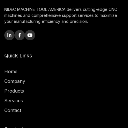
NIDEC MACHINE TOOL AMERICA delivers cutting-edge CNC
machines and comprehensive support services to maximize
your manufacturing efficiency and precision.
Quick Links
Home
Company
Products
Services
Contact