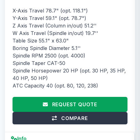
X-Axis Travel 78.7" (opt. 118.1")
Y-Axis Travel 59.1" (opt. 78.7")
Z Axis Travel (Column in/out) 51.2''
W Axis Travel (Spindle in/out) 19.7''
Table Size 55.1" x 63.0"
Boring Spindle Diameter 5.1''
Spindle RPM 2500 (opt. 4000)
Spindle Taper CAT-50
Spindle Horsepower 20 HP (opt. 30 HP, 35 HP,
40 HP, 50 HP)
ATC Capacity 40 (opt. 80, 120, 238)
REQUEST QUOTE
COMPARE
Info