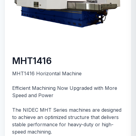
MHT1416
MHT1416 Horizontal Machine
Efficient Machining Now Upgraded with More
Speed and Power
The NIDEC MHT Series machines are designed
to achieve an optimized structure that delivers
stable performance for heavy-duty or high-
speed machining.