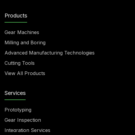
Products
Gear Machines
Milling and Boring
Advanced Manufacturing Technologies
Cutting Tools
View All Products
Services
Prototyping
Gear Inspection
Integration Services