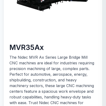
MVR35Ax
The Nidec MVR Ax Series Large Bridge Mill
CNC machines are ideal for industries requiring
precision machining of large, complex parts.
Perfect for automotive, aerospace, energy,
shipbuilding, construction, and heavy
machinery sectors, these large CNC machining
centers feature a spacious work envelope and
robust capabilities, handling heavy-duty tasks
with ease. Trust Nidec CNC machines for