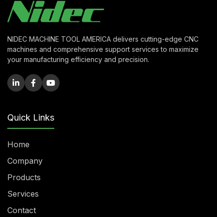
NIDEC MACHINE TOOL AMERICA delivers cutting-edge CNC
machines and comprehensive support services to maximize
your manufacturing efficiency and precision.
Quick Links
Home
Company
Products
Services
Contact