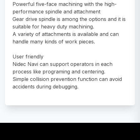
Powerful five-face machining with the high-
performance spindle and attachment
Gear drive spindle is among the options and it is
suitable for heavy duty machining.
A variety of attachments is available and can
handle many kinds of work pieces.
User friendly
Nidec Navi can support operators in each
process like programing and centering.
Simple collision prevention function can avoid
accidents during debugging.