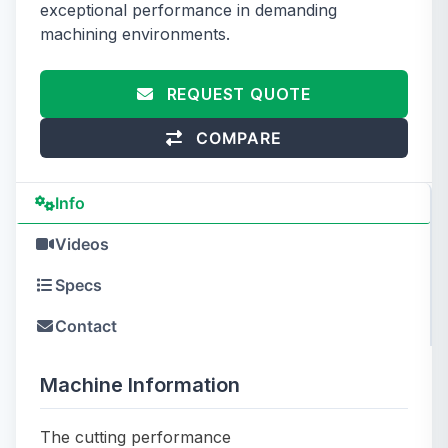
exceptional performance in demanding
machining environments.
REQUEST QUOTE
COMPARE
Info
Videos
Specs
Contact
Machine Information
The cutting performance