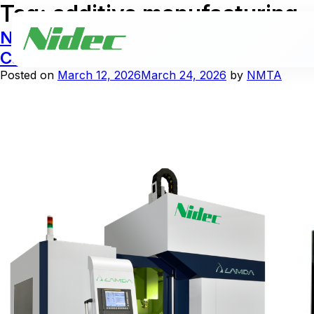
Tag:
additive manufacturing
NIDEC MACHINE TOOL AMERICA Expands 
Capabilities
Posted on
March 12, 2026
March 24, 2026
by
NMTA