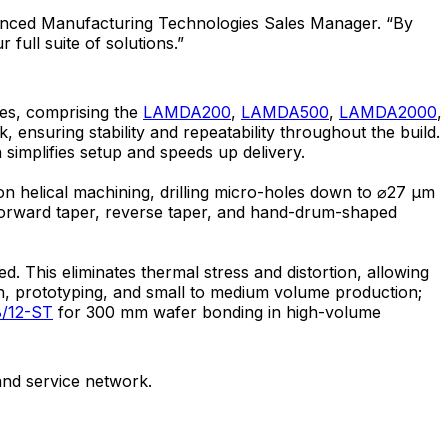
vanced Manufacturing Technologies Sales Manager. “By
full suite of solutions.”
ies, comprising the
LAMDA200
,
LAMDA500
,
LAMDA2000
,
 ensuring stability and repeatability throughout the build.
ch simplifies setup and speeds up delivery.
ion helical machining, drilling micro-holes down to ⌀27 μm
ht, forward taper, reverse taper, and hand-drum-shaped
 This eliminates thermal stress and distortion, allowing
, prototyping, and small to medium volume production;
/12-ST
for 300 mm wafer bonding in high-volume
nd service network.