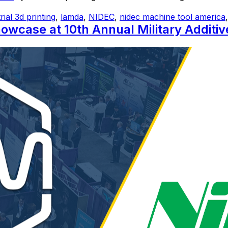
rial 3d printing
,
lamda
,
NIDEC
,
nidec machine tool america
case at 10th Annual Military Additi