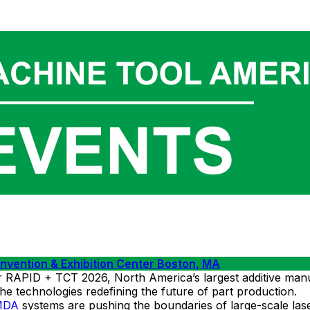
ention & Exhibition Center Boston, MA
ID + TCT 2026, North America’s largest additive manufact
 the technologies redefining the future of part production.
MDA
systems are pushing the boundaries of large-scale las