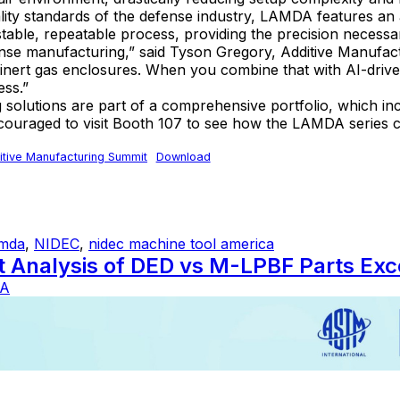
lity standards of the defense industry, LAMDA features an
able, repeatable process, providing the precision necessary
defense manufacturing,” said Tyson Gregory, Additive Ma
f inert gas enclosures. When you combine that with AI-driv
ess.”
utions are part of a comprehensive portfolio, which inc
aged to visit Booth 107 to see how the LAMDA series can h
tive Manufacturing Summit
Download
amda
,
NIDEC
,
nidec machine tool america
st Analysis of DED vs M-LPBF Parts E
A