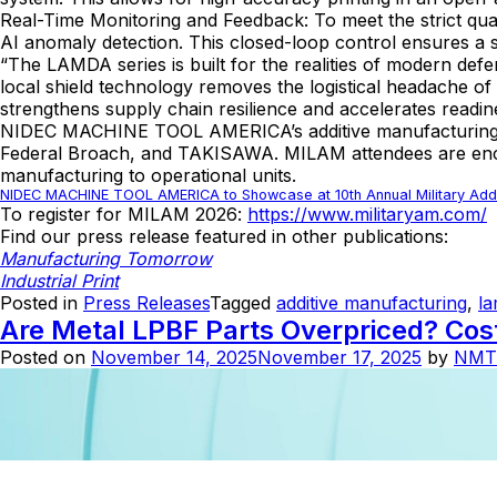
Real-Time Monitoring and Feedback: To meet the strict qua
AI anomaly detection. This closed-loop control ensures a st
“The LAMDA series is built for the realities of modern 
local shield technology removes the logistical headache o
strengthens supply chain resilience and accelerates readin
NIDEC MACHINE TOOL AMERICA’s additive manufacturing sol
Federal Broach, and TAKISAWA. MILAM attendees are encour
manufacturing to operational units.
NIDEC MACHINE TOOL AMERICA to Showcase at 10th Annual Military Addi
To register for MILAM 2026:
https://www.militaryam.com/
Find our press release featured in other publications:
Manufacturing Tomorrow
Industrial Print
Posted in
Press Releases
Tagged
additive manufacturing
,
l
Are Metal LPBF Parts Overpriced? Co
Posted on
November 14, 2025
November 17, 2025
by
NMT