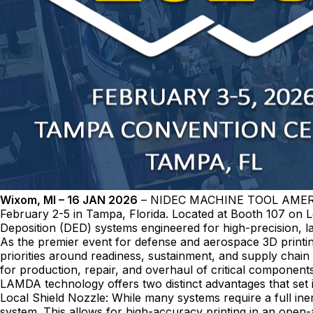
Wixom, MI – 16 JAN 2026
– NIDEC MACHINE TOOL AMERICA w
February 2-5 in Tampa, Florida. Located at Booth 107 on
Deposition (DED) systems engineered for high-precision, la
As the premier event for defense and aerospace 3D printi
priorities around readiness, sustainment, and supply chain
for production, repair, and overhaul of critical components
LAMDA technology offers two distinct advantages that set it
Local Shield Nozzle: While many systems require a full ine
system. This allows for high-accuracy printing in an open-a