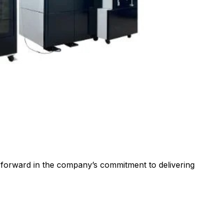
p forward in the company’s commitment to delivering