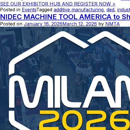
SEE OUR EXHIBITOR HUB AND REGISTER NOW >
Posted in
Events
Tagged
additive manufacturing
,
ded
,
indust
NIDEC MACHINE TOOL AMERICA to Show
Posted on
January 16, 2026
March 12, 2026
by
NMTA