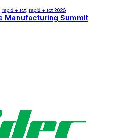
,
rapid + tct
,
rapid + tct 2026
ve Manufacturing Summit