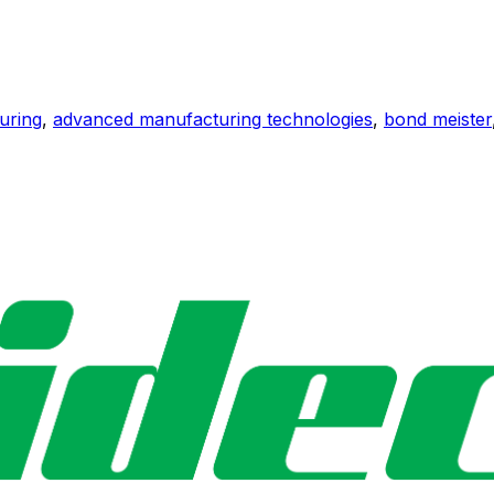
uring
,
advanced manufacturing technologies
,
bond meister