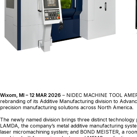
Wixom, MI – 12 MAR 2026
– NIDEC MACHINE TOOL AMERI
rebranding of its Additive Manufacturing division to Adva
precision manufacturing solutions across North America.
The newly named division brings three distinct technology
LAMDA, the company’s metal additive manufacturing syst
laser micromachining system; and BOND MEISTER, a roo