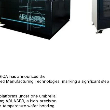
CA has announced the
nced Manufacturing Technologies, marking a significant ste
 platforms under one umbrella:
em; ABLASER, a high-precision
m-temperature wafer bonding