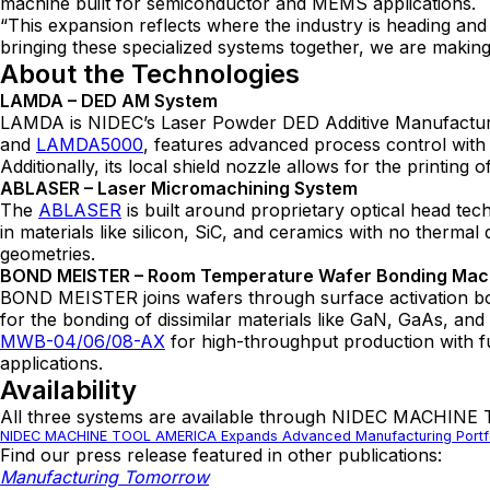
machine built for semiconductor and MEMS applications.
“This expansion reflects where the industry is heading 
bringing these specialized systems together, we are making 
About the Technologies
LAMDA – DED AM System
LAMDA is NIDEC’s Laser Powder DED Additive Manufacturing
and
LAMDA5000
, features advanced process control with 
Additionally, its local shield nozzle allows for the printing
ABLASER – Laser Micromachining System
The
ABLASER
is built around proprietary optical head tec
in materials like silicon, SiC, and ceramics with no thermal
geometries.
BOND MEISTER – Room Temperature Wafer Bonding Ma
BOND MEISTER joins wafers through surface activation bond
for the bonding of dissimilar materials like GaN, GaAs, and 
MWB-04/06/08-AX
for high-throughput production with f
applications.
Availability
All three systems are available through NIDEC MACHINE
NIDEC MACHINE TOOL AMERICA Expands Advanced Manufacturing Portfo
Find our press release featured in other publications:
Manufacturing Tomorrow