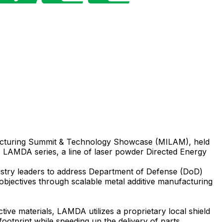
acturing Summit & Technology Showcase (MILAM), held
LAMDA series, a line of laser powder Directed Energy
ustry leaders to address Department of Defense (DoD)
 objectives through scalable metal additive manufacturing
ive materials, LAMDA utilizes a proprietary local shield
ootprint while speeding up the delivery of parts.