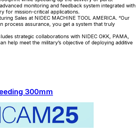
 advanced monitoring and feedback system integrated with
 for mission-critical applications.
nufacturing Sales at NIDEC MACHINE TOOL AMERICA. “Our
en process assurance, you get a system that truly
ludes strategic collaborations with NIDEC OKK, PAMA,
elp meet the military’s objective of deploying additive
xceeding 300mm