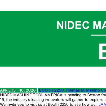
APRIL 13 – 16, 2026 |
BOOTH 2250 Thomas M. Menino Conv
NIDEC MACHINE TOOL AMERICA is heading to Boston for RAP
16, the industry’s leading innovators will gather to explore
We invite you to visit us at Booth 2250 to see how our
LA