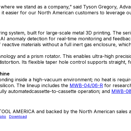
and where we stand as a company,” said Tyson Gregory, Ad
it easier for our North American customers to leverage our 
 system, built for large-scale metal 3D printing. The ser
AI anomaly detection for real-time monitoring and feedback,
 of reactive materials without a full inert gas enclosure, whi
hnology and a prism rotator. This enables ultra-high precis
 distortion. Its flexible taper hole control supports straig
chine
ing inside a high-vacuum environment; no heat is required.
silicon. The lineup includes the
MWB-04/06-R
for research
ully automatedcassette-to-cassette operation; and
MWB-08
 TOOL AMERICA and backed by the North American sales a
lio
Download