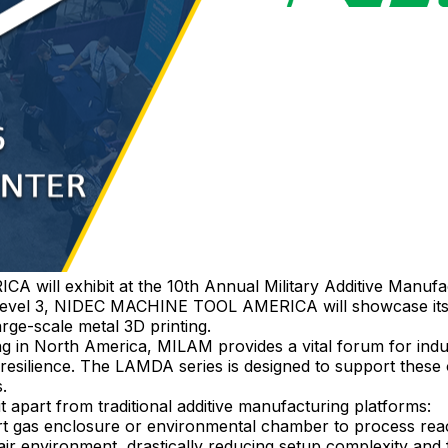
ill exhibit at the 10th Annual Military Additive Manuf
 Level 3, NIDEC MACHINE TOOL AMERICA will showcase its 
rge-scale metal 3D printing.
ng in North America, MILAM provides a vital forum for ind
 resilience. The LAMDA series is designed to support these
.
 apart from traditional additive manufacturing platforms:
rt gas enclosure or environmental chamber to process react
ir environment, drastically reducing setup complexity and f