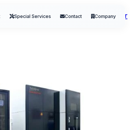
ebrands Division to Reflect Broader
t
Special Services
Contact
Company