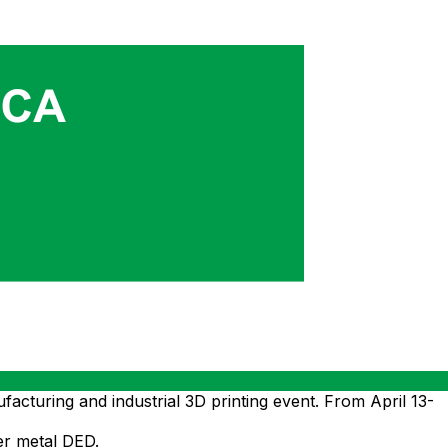
uring and industrial 3D printing event. From April 13-
er metal DED.