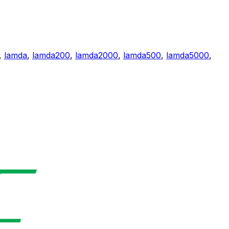
,
lamda
,
lamda200
,
lamda2000
,
lamda500
,
lamda5000
,