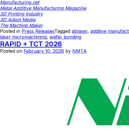
Manufacturing.net
Metal Additive Manufacturing Magazine
3D Printing Industry
3D Adept Media
The Machine Maker
Posted in
Press Releases
Tagged
ablaser
,
additive manufact
laser micromachining
,
wafer bonding
RAPID + TCT 2026
Posted on
February 10, 2026
by
NMTA