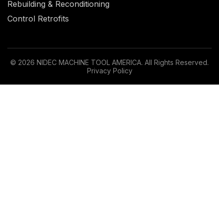
Rebuilding & Reconditioning
Control Retrofits
© 2026 NIDEC MACHINE TOOL AMERICA. All Rights Reserved.
Privacy Policy