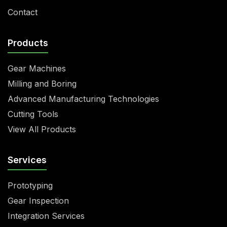
Contact
Products
Gear Machines
Milling and Boring
Advanced Manufacturing Technologies
Cutting Tools
View All Products
Services
Prototyping
Gear Inspection
Integration Services