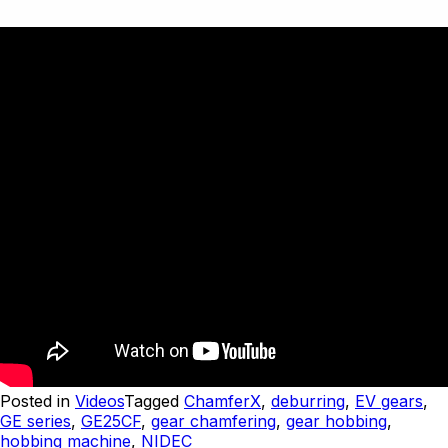
Posted in
Videos
Tagged
ChamferX
,
deburring
,
EV gears
,
GE series
,
GE25CF
,
gear chamfering
,
gear hobbing
,
hobbing machine
,
NIDEC