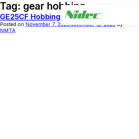
Tag:
gear hobbing
GE25CF Hobbing and Cut Chamfer
Posted on
November 7, 2025
November 12, 2025
by
NMTA