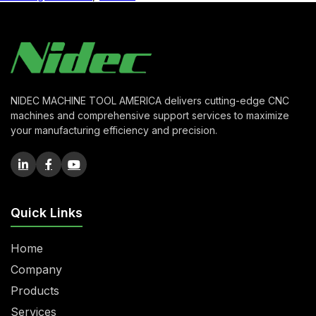
NIDEC MACHINE TOOL AMERICA delivers cutting-edge CNC
machines and comprehensive support services to maximize
your manufacturing efficiency and precision.
Quick Links
Home
Company
Products
Services