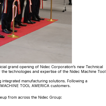
al grand opening of Nidec Corporation’s new Technical
er the technologies and expertise of the Nidec Machine Tool
 integrated manufacturing solutions. Following a
NIDEC MACHINE TOOL AMERICA customers.
ineup from across the Nidec Group: