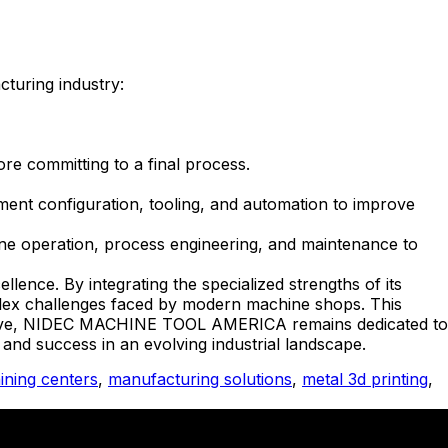
cturing industry:
re committing to a final process.
ent configuration, tooling, and automation to improve
ine operation, process engineering, and maintenance to
ence. By integrating the specialized strengths of its
mplex challenges faced by modern machine shops. This
nitiative, NIDEC MACHINE TOOL AMERICA remains dedicated to
 and success in an evolving industrial landscape.
ning centers
,
manufacturing solutions
,
metal 3d printing
,