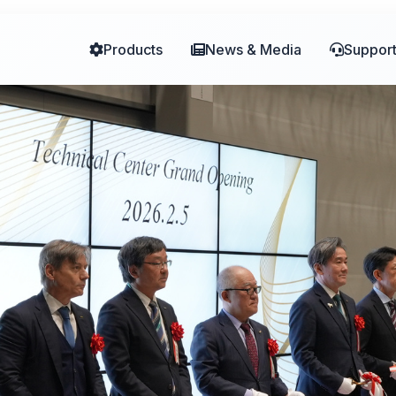
er to Drive Collaborative Manufacturi
Products
News & Media
Suppor