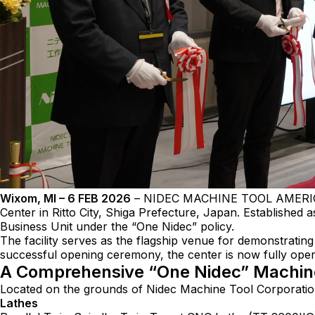
Wixom, MI – 6 FEB 2026
– NIDEC MACHINE TOOL AMERICA, A
Center in Ritto City, Shiga Prefecture, Japan. Established 
Business Unit under the “One Nidec” policy.
The facility serves as the flagship venue for demonstratin
successful opening ceremony, the center is now fully o
A Comprehensive “One Nidec” Machin
Located on the grounds of Nidec Machine Tool Corporation 
Lathes