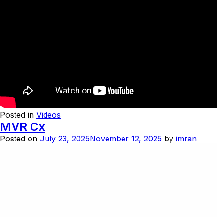
Posted in
Videos
MVR Cx
Posted on
July 23, 2025
November 12, 2025
by
imran