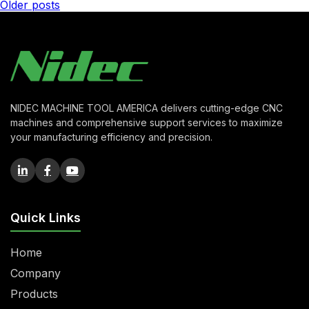
Older posts
NIDEC MACHINE TOOL AMERICA delivers cutting-edge CNC
machines and comprehensive support services to maximize
your manufacturing efficiency and precision.
Quick Links
Home
Company
Products