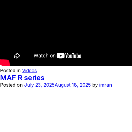
Posted in
Videos
MAF R series
Posted on
July 23, 2025
August 18, 2025
by
imran