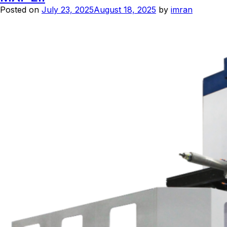
Posted on
July 23, 2025
August 18, 2025
by
imran