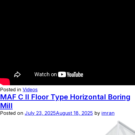
Posted in
Videos
MAF C II Floor Type Horizontal Boring
Mill
Posted on
July 23, 2025
August 18, 2025
by
imran