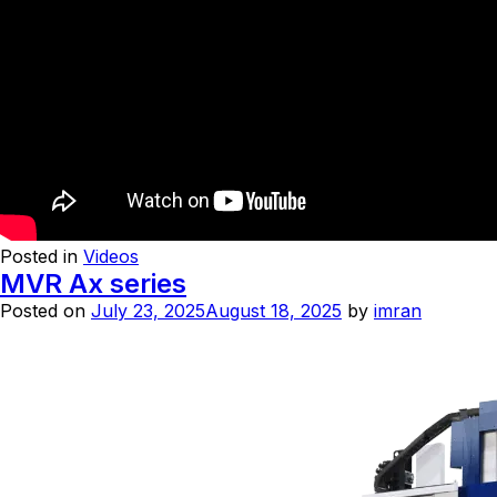
Posted in
Videos
MVR Ax series
Posted on
July 23, 2025
August 18, 2025
by
imran