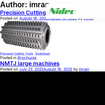
Author:
imran
Precision Cutting Tools
Posted on
August 18, 2025
August 18, 2025
by
imran
Precision Cutting Tools
Download
Posted in
Brochures
NMTJ large machines
Posted on
July 23, 2025
August 18, 2025
by
imran