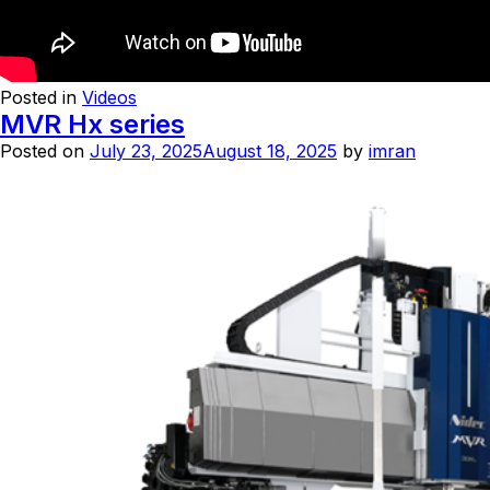
Posted in
Videos
MVR Hx series
Posted on
July 23, 2025
August 18, 2025
by
imran