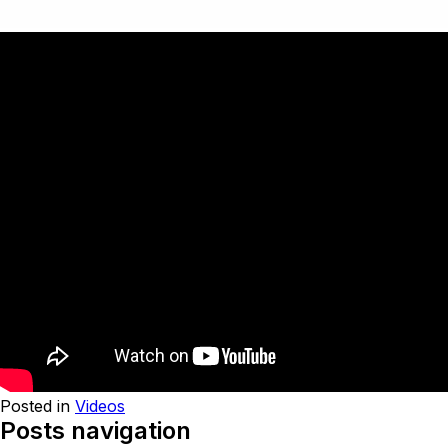
Posted in
Videos
Posts navigation