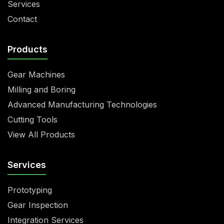
Services
Contact
Products
Gear Machines
Milling and Boring
Advanced Manufacturing Technologies
Cutting Tools
View All Products
Services
Prototyping
Gear Inspection
Integration Services