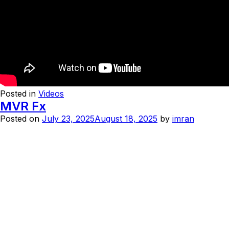
Posted in
Videos
MVR Fx
Posted on
July 23, 2025
August 18, 2025
by
imran