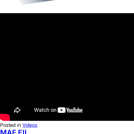
Posted in
Videos
MAF EII