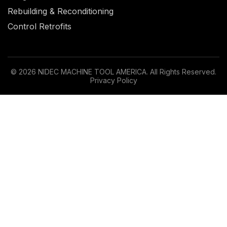
Rebuilding & Reconditioning
Control Retrofits
© 2026 NIDEC MACHINE TOOL AMERICA. All Rights Reserved.
Privacy Policy