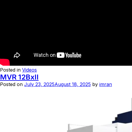
Posted in
Videos
MVR 12BxII
Posted on
July 23, 2025
August 18, 2025
by
imran